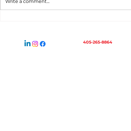
Write a comment...
Virtual Bookkeeping for
When to H
Oklahoma Businesses:
Bookkeepe
How It Works
Business 
405-265-8864