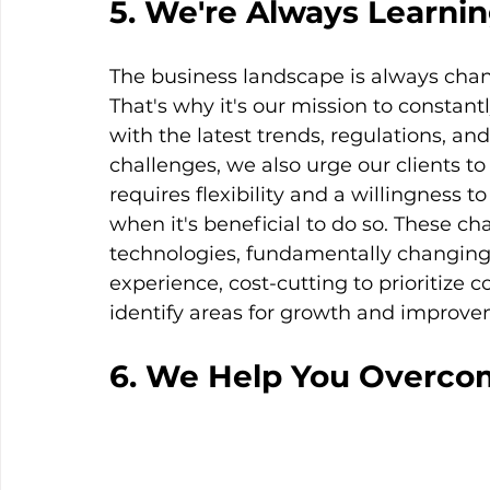
5. We're Always Learni
The business landscape is always chang
That's why it's our mission to constant
with the latest trends, regulations, a
challenges, we also urge our clients t
requires flexibility and a willingness 
when it's beneficial to do so. These c
technologies, fundamentally changing
experience, cost-cutting to prioritize c
identify areas for growth and improve
6. We Help You Overco