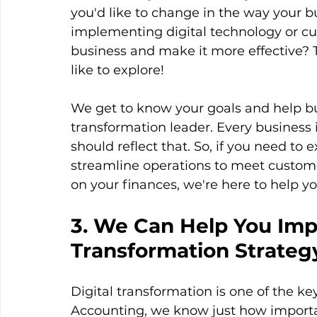
you'd like to change in the way your b
implementing digital technology or cu
business and make it more effective? 
like to explore!
We get to know your goals and help bus
transformation leader. Every business
should reflect that. So, if you need t
streamline operations to meet custome
on your finances, we're here to help yo
3. We Can Help You Impl
Transformation Strateg
Digital transformation is one of the ke
Accounting, we know just how important