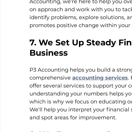
Accounting, we're here to help you ov
on approach and work with you to tack
identify problems, explore solutions, 
promotes positive change within your 
7. We Set Up Steady Fin
Business
P3 Accounting helps you build a strong
comprehensive 
accounting services
.
offer several services to support your 
understanding your numbers helps you
which is why we focus on educating our 
We'll help you interpret your financial
and spot areas for improvement. 