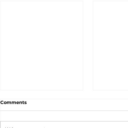
Comments