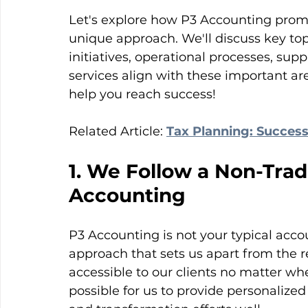
Let's explore how P3 Accounting prom
unique approach. We'll discuss key top
initiatives, operational processes, s
services align with these important ar
help you reach success!
Related Article: 
Tax Planning: Success
1. We Follow a Non-Trad
Accounting
P3 Accounting is not your typical acco
approach that sets us apart from the re
accessible to our clients no matter wher
possible for us to provide personalized 