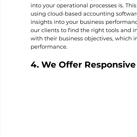
into your operational processes is. Thi
using cloud-based accounting software
insights into your business performa
our clients to find the right tools an
with their business objectives, which i
performance.
4. We Offer Responsive 