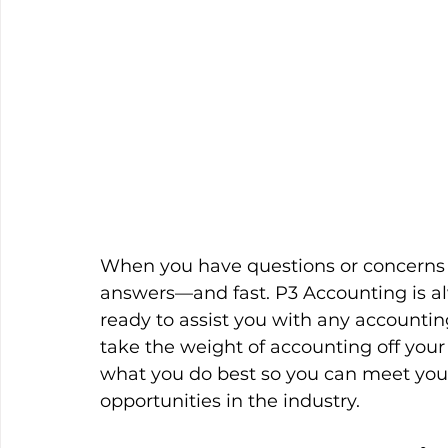
When you have questions or concerns a
answers—and fast. P3 Accounting is alw
ready to assist you with any accountin
take the weight of accounting off your
what you do best so you can meet you
opportunities in the industry.