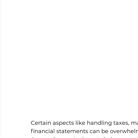
Certain aspects like handling taxes, 
financial statements can be overwhel