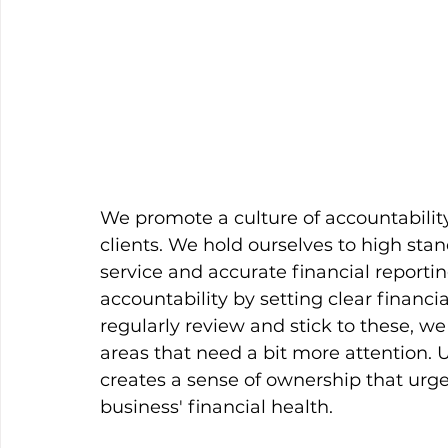
We promote a culture of accountabilit
clients. We hold ourselves to high sta
service and accurate financial reportin
accountability by setting clear finan
regularly review and stick to these, we
areas that need a bit more attention. Ul
creates a sense of ownership that urge
business' financial health. 