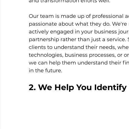
and transformation efforts well. 
Our team is made up of professional 
passionate about what they do. We're
actively engaged in your business jour
partnership rather than just a service.
clients to understand their needs, whet
technologies, business processes, or o
we can help them understand their fin
in the future. 
2. We Help You Identify