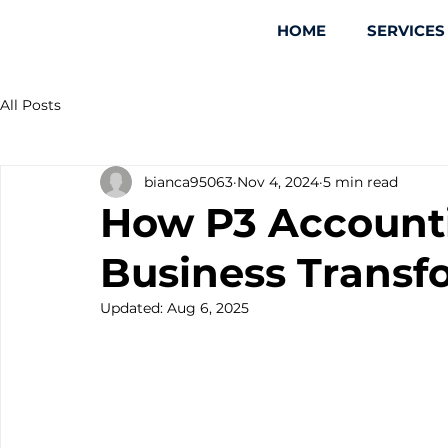
HOME
SERVICES
All Posts
bianca95063
Nov 4, 2024
5 min read
How P3 Account
Business Transf
Updated:
Aug 6, 2025