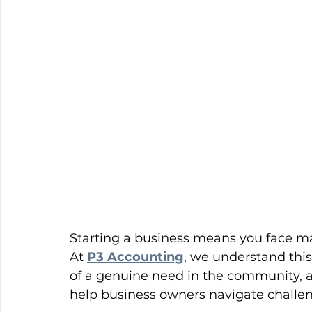
Starting a business means you face m
At 
P3 Accounting
, we understand this
of a genuine need in the community, an
help business owners navigate challen