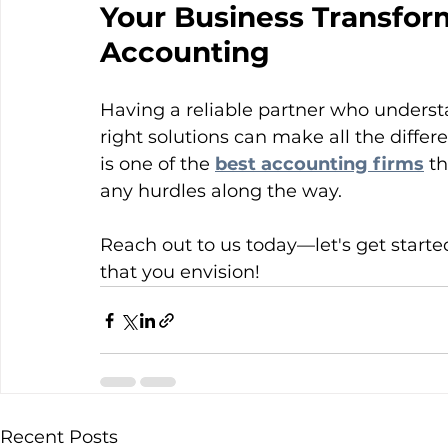
Your Business Transform
Accounting
Having a reliable partner who underst
right solutions can make all the diffe
is one of the 
best accounting firms
 t
any hurdles along the way.
Reach out to us today—let's get started
that you envision!
Recent Posts