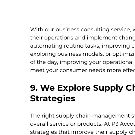
With our business consulting service, 
their operations and implement changes
automating routine tasks, improving 
exploring business models, or optimi
of the day, improving your operational
meet your consumer needs more effecti
9. We Explore Supply 
Strategies
The right supply chain management str
overall service or products. At P3 Acco
strategies that improve their supply c