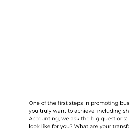
One of the first steps in promoting bu
you truly want to achieve, including s
Accounting, we ask the big questions:
look like for you? What are your transf