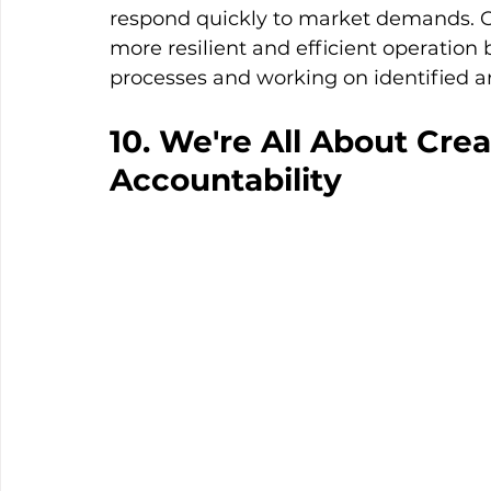
respond quickly to market demands. Ove
more resilient and efficient operation 
processes and working on identified a
10. We're All About Crea
Accountability