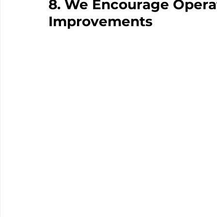
8. We Encourage Operat
Improvements