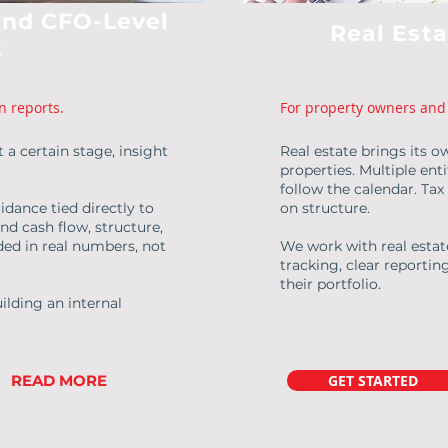
and CFO-Level
Real Est
t
n reports.
For property owners and 
 a certain stage, insight
Real estate brings its o
properties. Multiple ent
follow the calendar. Ta
idance tied directly to
on structure.
nd cash flow, structure,
ed in real numbers, not
We work with real esta
tracking, clear reportin
their portfolio.
ilding an internal
READ MORE
GET STARTED