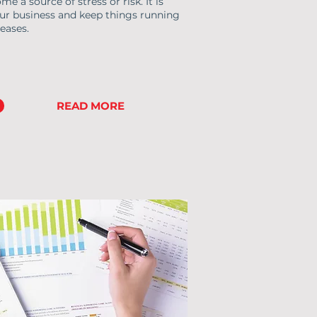
 a source of stress or risk. It is
ur business and keep things running
eases.
READ MORE