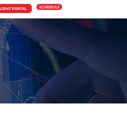
SCHEDULE
LIENT PORTAL