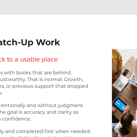
atch-Up Work
k to a usable place
s with books that are behind,
rustworthy. That is normal. Growth,
es, or previous support that dropped
s.
tentionally and without judgment.
he goal is accuracy and clarity so
 confidence.
ly and completed first when needed.