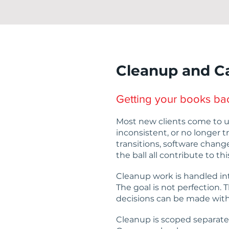
Cleanup and C
Getting your books bac
Most new clients come to u
inconsistent, or no longer t
transitions, software chang
the ball all contribute to thi
Cleanup work is handled in
The goal is not perfection. T
decisions can be made with
Cleanup is scoped separate