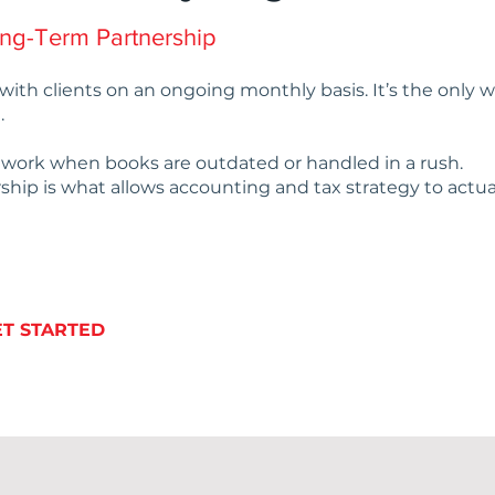
ong-Term Partnership
with clients on an ongoing monthly basis. It’s the only
.
t work when books are outdated or handled in a rush.
ship is what allows accounting and tax strategy to actua
ET STARTED