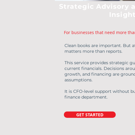
Strategic Advisory 
Insigh
For businesses that need more tha
Clean books are important. But at
matters more than reports.
This service provides strategic gu
current financials. Decisions arou
growth, and financing are ground
assumptions.
It is CFO-level support without bu
finance department.
GET STARTED