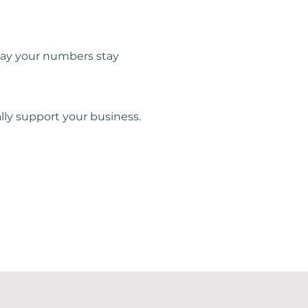
 way your numbers stay
lly support your business.