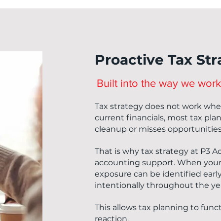
Proactive Tax St
Built into the way we work
Tax strategy does not work when 
current financials, most tax pl
cleanup or misses opportunities
That is why tax strategy at P3 A
accounting support. When your 
exposure can be identified earl
intentionally throughout the ye
This allows tax planning to funct
reaction.