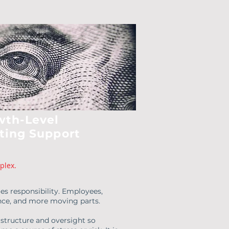
wth-Level
ting Support
plex.
es responsibility. Employees,
ance, and more moving parts.
 structure and oversight so