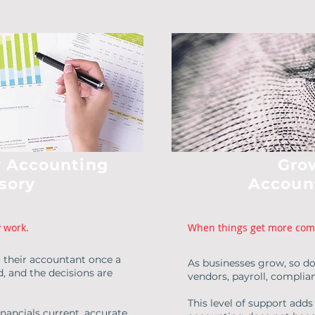
 Accounting
Gro
sory
Accoun
y work.
When things get more com
o their accountant once a
As businesses grow, so do
d, and the decisions are
vendors, payroll, compli
This level of support adds
ancials current, accurate,