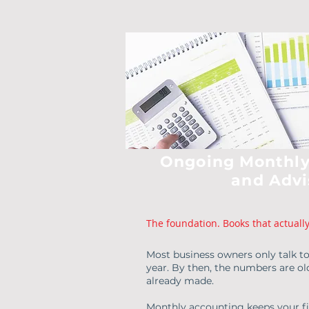
Ongoing Monthly
and Advi
The foundation. Books that actuall
Most business owners only talk t
year. By then, the numbers are ol
already made.
Monthly accounting keeps your fin