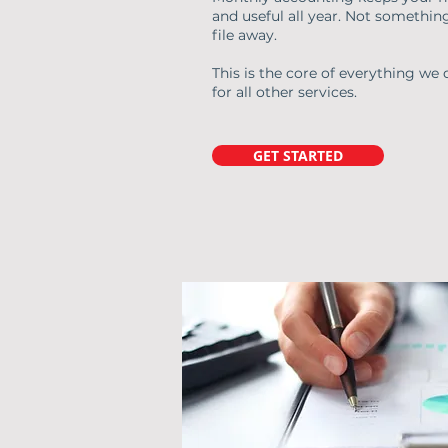
and useful all year. Not somethin
file away.
This is the core of everything we 
for all other services.
GET STARTED