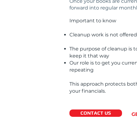
Once your books are current
forward into regular monthl
Important to know
Cleanup work is not offered
The purpose of cleanup is t
keep it that way
Our role is to get you curr
repeating
This approach protects both
your financials.
CONTACT US
G