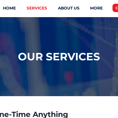
HOME
SERVICES
ABOUT US
MORE
C
OUR SERVICES
ne-Time Anything