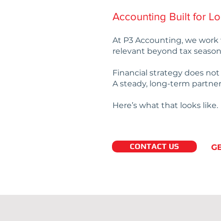
Accounting Built for L
At P3 Accounting, we work 
relevant beyond tax season
Financial strategy does no
A steady, long-term partner
Here’s what that looks like.
CONTACT US
G