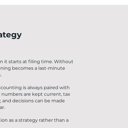
rategy
it starts at filing time. Without
anning becomes a last-minute
.
ccounting is always paired with
numbers are kept current, tax
y, and decisions can be made
ar.
ion as a strategy rather than a