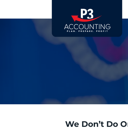
We Don’t Do O