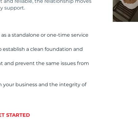
 and reliable, the relationship moves
y support.
 as a standalone or one-time service
o establish a clean foundation and
ent and prevent the same issues from
 your business and the integrity of
ET STARTED