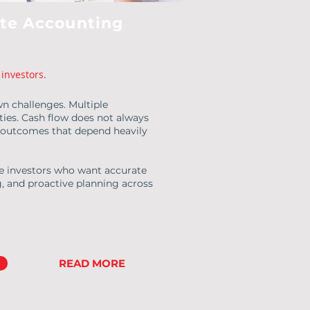
ate Accounting
investors.
wn challenges. Multiple
ities. Cash flow does not always
x outcomes that depend heavily
te investors who want accurate
g, and proactive planning across
READ MORE