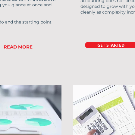
accounting does not become
g you glance at once and
designed to grow with yo
cleanly as complexity incr
do and the starting point
GET STARTED
READ MORE