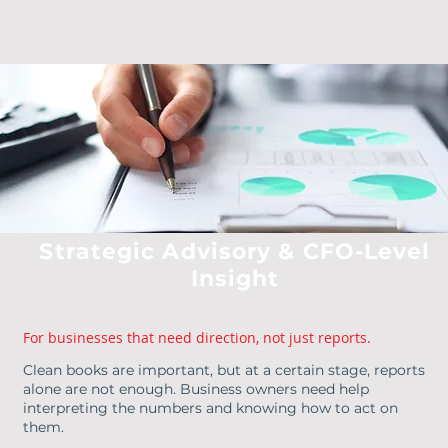
Strategic Advisory & CFO-Level
Insight
For businesses that need direction, not just reports.
Clean books are important, but at a certain stage, reports
alone are not enough. Business owners need help
interpreting the numbers and knowing how to act on
them.