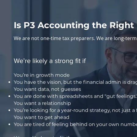
Is P3 Accounting the Right 
We are not one-time tax preparers. We are long-term 
We’re likely a strong fit if
You’re in growth mode
You have the vision, but the financial admin is d
You want data, not guesses
You are done with spreadsheets and "gut feelings
You want a relationship
You’re looking for a year-round strategy, not just a
You want to get ahead
You are tired of feeling behind on your own numbe