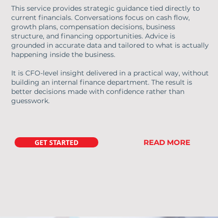
This service provides strategic guidance tied directly to
current financials. Conversations focus on cash flow,
growth plans, compensation decisions, business
structure, and financing opportunities. Advice is
grounded in accurate data and tailored to what is actually
happening inside the business.
It is CFO-level insight delivered in a practical way, without
building an internal finance department. The result is
better decisions made with confidence rather than
guesswork.
GET STARTED
READ MORE