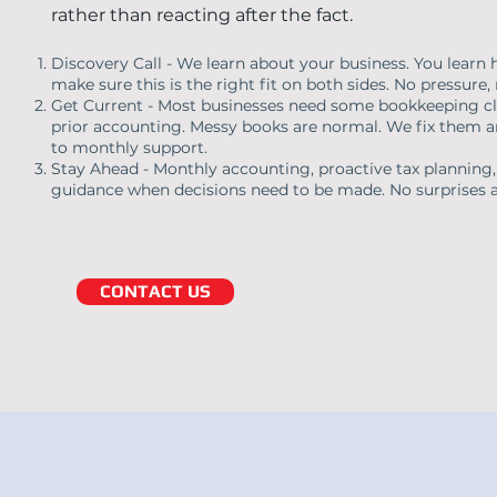
rather than reacting after the fact.
Discovery Call - We learn about your business. You lear
make sure this is the right fit on both sides. No pressure, 
Get Current - Most businesses need some bookkeeping cl
prior accounting. Messy books are normal. We fix them a
to monthly support.
Stay Ahead - Monthly accounting, proactive tax planning,
guidance when decisions need to be made. No surprises a
CONTACT US