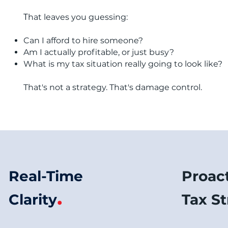
T
hat leaves you guessing:
Can I afford to hire someone?
Am I actually profitable, or just busy?
What is my tax situation really going to look like?
​That's not a strategy. That's damage control.
Real-Time
Proac
.
Clarity
Tax S