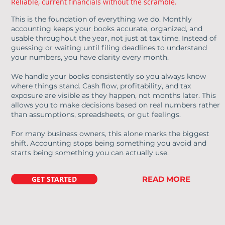
Reliable, current financials without the scramble.
This is the foundation of everything we do. Monthly
accounting keeps your books accurate, organized, and
usable throughout the year, not just at tax time. Instead of
guessing or waiting until filing deadlines to understand
your numbers, you have clarity every month.
We handle your books consistently so you always know
where things stand. Cash flow, profitability, and tax
exposure are visible as they happen, not months later. This
allows you to make decisions based on real numbers rather
than assumptions, spreadsheets, or gut feelings.
For many business owners, this alone marks the biggest
shift. Accounting stops being something you avoid and
starts being something you can actually use.
GET STARTED
READ MORE