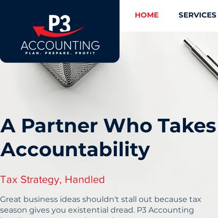
HOME
SERVICES
A Partner Who Takes
Accountability
Tax Strategy, Handled
Great business ideas shouldn't stall out because tax
season gives you existential dread. P3 Accounting