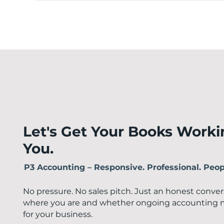
Let's Get Your Books Worki
You.
P3 Accounting – Responsive. Professional. Peopl
No pressure. No sales pitch. Just an honest conve
where you are and whether ongoing accounting 
for your business.