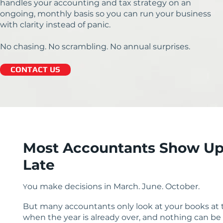
handles your accounting and tax strategy on an
ongoing, monthly basis so you can run your business
with clarity instead of panic.
No chasing. No scrambling. No annual surprises.
CONTACT US
Most Accountants Show Up
Late
ou make decisions in March. June. October.
Y
But many accountants only look at your books at t
when the year is already over, and nothing can be