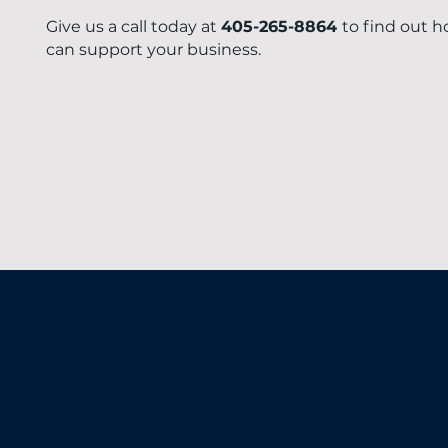
Give us a call today at
405-265-8864
to find out 
can support your business.