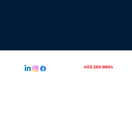
405-265-8864