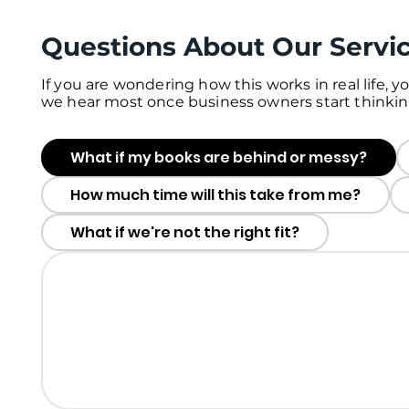
Questions About Our Servi
If you are wondering how this works in real life, 
we hear most once business owners start thinkin
What if my books are behind or messy?
How much time will this take from me?
What if we're not the right fit?