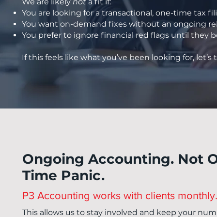
We are likely
not
a fit if:
You are looking for a transactional, one-time tax fil
You want on-demand fixes without an ongoing rel
You prefer to ignore financial red flags until the
If this feels like what you’ve been looking for, let’s t
Ongoing Accounting. Not 
Time Panic.
P3 Accounting works with clients monthly
This allows us to stay involved and keep your num