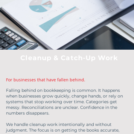
Cleanup & Catch-Up Work
For businesses that have fallen behind.
Falling behind on bookkeeping is common. It happens
when businesses grow quickly, change hands, or rely on
systems that stop working over time. Categories get
messy. Reconciliations are unclear. Confidence in the
numbers disappears.
We handle cleanup work intentionally and without
judgment. The focus is on getting the books accurate,