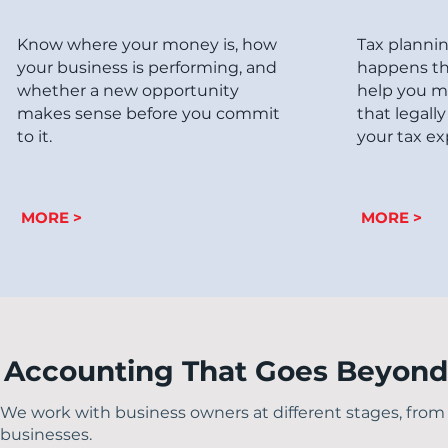
Know where your money is, how
Tax planni
your business is performing, and
happens th
whether a new opportunity
help you m
makes sense before you commit
that legall
to it.
your tax ex
MORE >
MORE >
Accounting That Goes Beyon
We work with business owners at different stages, from 
businesses.