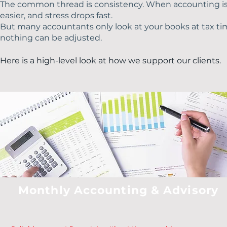
The common thread is consistency. When accounting is 
easier, and stress drops fast.
But many accountants only look at your books at tax tim
nothing can be adjusted.
Here is a high-level look at how we support our clients.​​
Monthly Accounting & Advisory