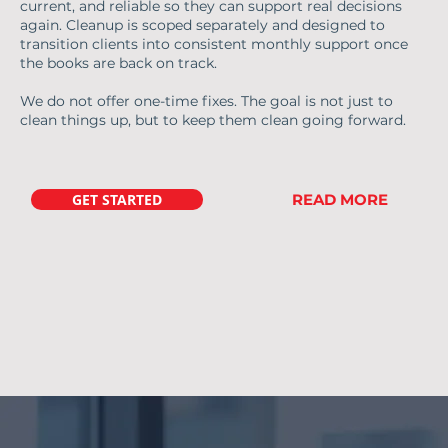
current, and reliable so they can support real decisions
again. Cleanup is scoped separately and designed to
transition clients into consistent monthly support once
the books are back on track.
We do not offer one-time fixes. The goal is not just to
clean things up, but to keep them clean going forward.
GET STARTED
READ MORE