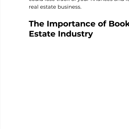
real estate business.  
The Importance of Book
Estate Industry