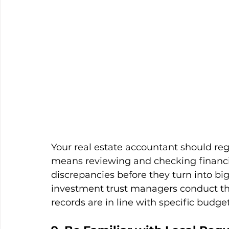
Your real estate accountant should reg
means reviewing and checking financia
discrepancies before they turn into big
investment trust managers conduct th
records are in line with specific budget