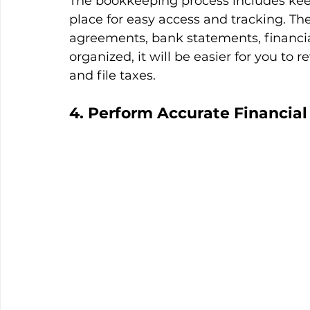
The bookkeeping process includes kee
place for easy access and tracking. T
agreements, bank statements, financial
organized, it will be easier for you to r
and file taxes.
4. Perform Accurate Financial