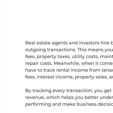
Real estate agents and investors hire
outgoing transactions. This means yo
fees, property taxes, utility costs, m
repair costs. Meanwhile, when it come
have to track rental income from ten
fees, interest income, property sales,
By tracking every transaction, you ge
revenue, which helps you better unders
performing and make business decisio