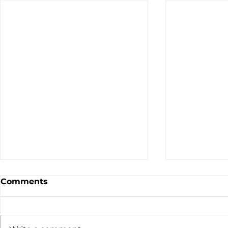
Comments