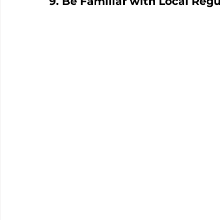
9. Be Familiar with Local Regu