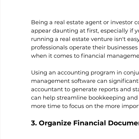
Being a real estate agent or investor 
appear daunting at first, especially if y
running a real estate venture isn't ea
professionals operate their businesses 
when it comes to financial manageme
Using an accounting program in conjun
management software can significantly 
accountant to generate reports and sta
can help streamline bookkeeping and 
more time to focus on the more import
3. Organize Financial Docume