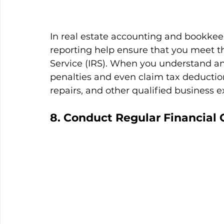
In real estate accounting and bookkee
reporting help ensure that you meet t
Service (IRS). When you understand an
penalties and even claim tax deductio
repairs, and other qualified business 
8. Conduct Regular Financial