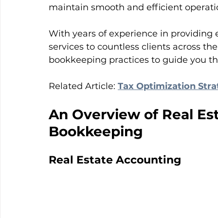
maintain smooth and efficient operati
With years of experience in providing
services to countless clients across the
bookkeeping practices to guide you th
Related Article: 
Tax Optimization Str
An Overview of Real Es
Bookkeeping
Real Estate Accounting