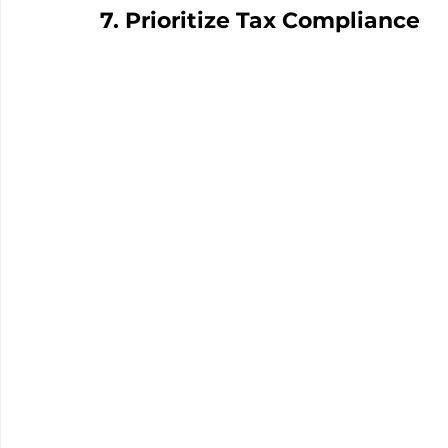
7. Prioritize Tax Compliance