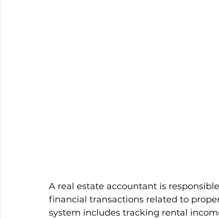
A real estate accountant is responsible
financial transactions related to prop
system includes tracking rental income