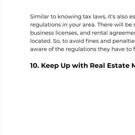
Similar to knowing tax laws, it's also es
regulations in your area. There will be 
business licenses, and rental agreeme
located. So, to avoid fines and penaltie
aware of the regulations they have to f
10. Keep Up with Real Estate 