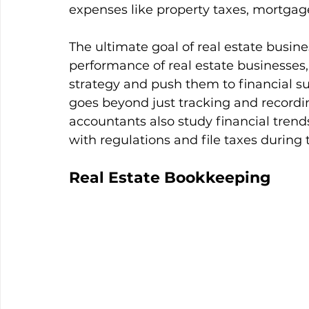
expenses like property taxes, mortgag
The ultimate goal of real estate busine
performance of real estate businesses,
strategy and push them to financial suc
goes beyond just tracking and recordin
accountants also study financial trend
with regulations and file taxes during 
Real Estate Bookkeeping