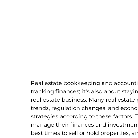
Real estate bookkeeping and accountin
tracking finances; it's also about sta
real estate business. Many real estate
trends, regulation changes, and econom
strategies according to these factors.
manage their finances and investments
best times to sell or hold properties, 