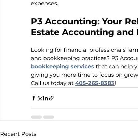
expenses.
P3 Accounting: Your Rel
Estate Accounting and
Looking for financial professionals fam
and bookkeeping practices? P3 Account
bookkeeping services
 that can help y
giving you more time to focus on grow
Call us today at 
405-265-8383
!
Recent Posts