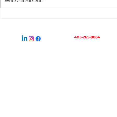
Write a comment...
Virtual Bookkeeping for
When to H
Oklahoma Businesses:
Bookkeepe
How It Works
Business 
405-265-8864