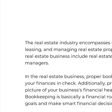
The real estate industry encompasses s
leasing, and managing real estate pro
real estate business include real estate
managers. 
In the real estate business, proper bo
your finances in check. Additionally, 
picture of your business's financial h
Bookkeeping is basically a financial r
goals and make smart financial decisi