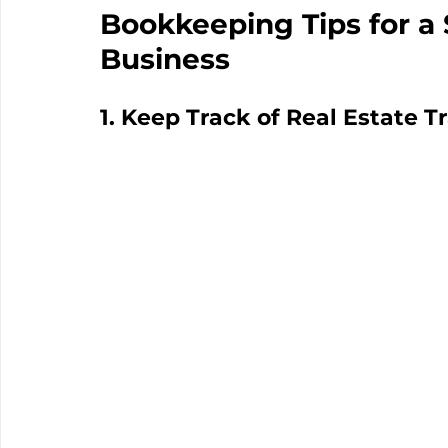
Bookkeeping Tips for a 
Business
1. Keep Track of Real Estate T