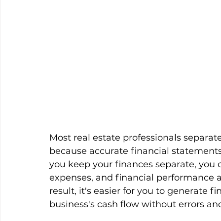
Most real estate professionals separat
because accurate financial statements
you keep your finances separate, you c
expenses, and financial performance ar
result, it's easier for you to generate
business's cash flow without errors an