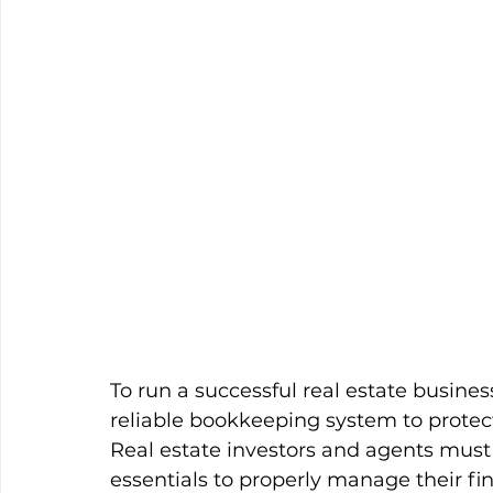
To run a successful real estate business
reliable bookkeeping system to protect 
Real estate investors and agents must
essentials to properly manage their fi