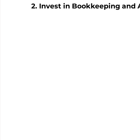
2. Invest in Bookkeeping and