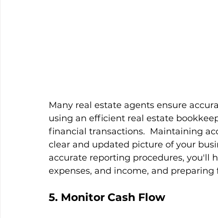
Many real estate agents ensure accurat
using an efficient real estate bookkee
financial transactions.  Maintaining ac
clear and updated picture of your busin
accurate reporting procedures, you'll 
expenses, and income, and preparing fo
5. Monitor Cash Flow