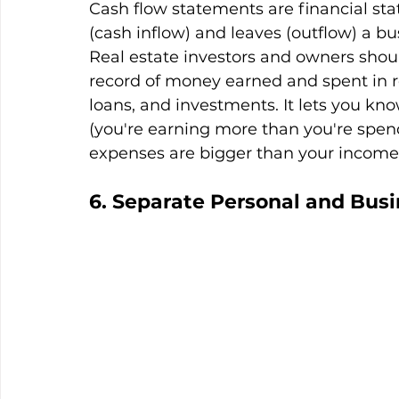
Cash flow statements are financial s
(cash inflow) and leaves (outflow) a bu
Real estate investors and owners shou
record of money earned and spent in rel
loans, and investments. It lets you kn
(you're earning more than you're spend
expenses are bigger than your income
6. Separate Personal and Bus