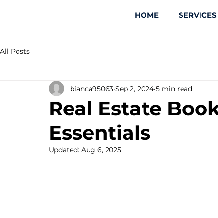
HOME
SERVICES
All Posts
bianca95063
Sep 2, 2024
5 min read
Real Estate Boo
Essentials
Updated:
Aug 6, 2025