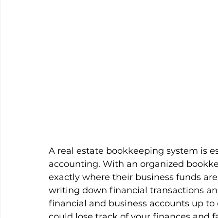
A real estate bookkeeping system is ess
accounting. With an organized bookkee
exactly where their business funds are
writing down financial transactions an
financial and business accounts up to
could lose track of your finances and f