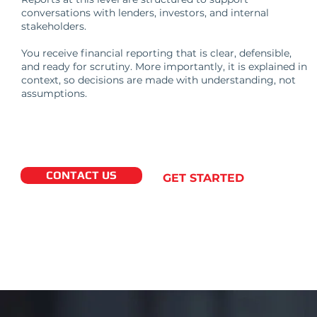
conversations with lenders, investors, and internal
stakeholders.
You receive financial reporting that is clear, defensible,
and ready for scrutiny. More importantly, it is explained in
context, so decisions are made with understanding, not
assumptions.
CONTACT US
GET STARTED