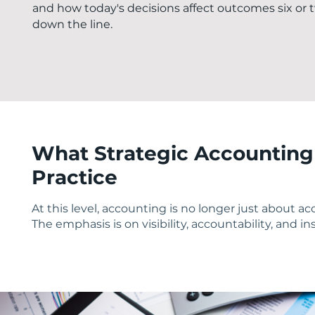
and how today's decisions affect outcomes six or
down the line.
What Strategic Accounting 
Practice
At this level, accounting is no longer just about a
The emphasis is on visibility, accountability, and i