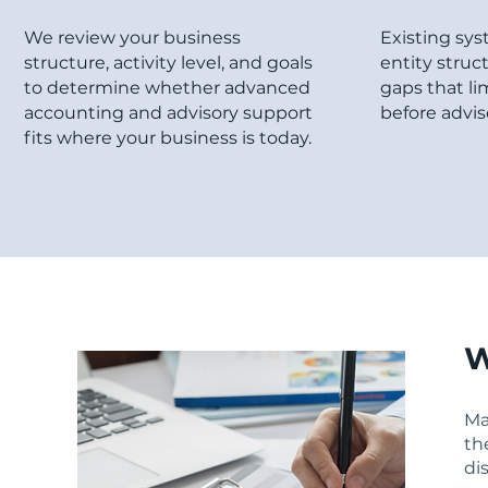
We review your business
Existing sys
structure, activity level, and goals
entity struc
to determine whether advanced
gaps that li
accounting and advisory support
before advis
fits where your business is today.
W
Ma
th
di