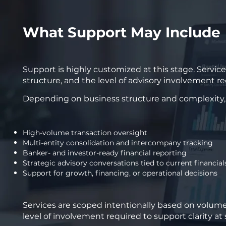
What Support May Include
Support is highly customized at this stage. Servic
structure, and the level of advisory involvement r
Depending on business structure and complexity, s
High-volume transaction oversight
Multi-entity consolidation and intercompany tracking
Banker- and investor-ready financial reporting
Strategic advisory conversations tied to current financial
Support for growth, financing, or operational decisions
Services are scoped intentionally based on volume,
level of involvement required to support clarity at 