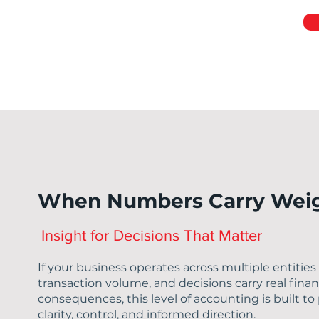
When Numbers Carry Wei
Insight for Decisions That Matter
If your business operates across multiple entities
transaction volume, and decisions carry real finan
consequences, this level of accounting is built to
clarity, control, and informed direction.