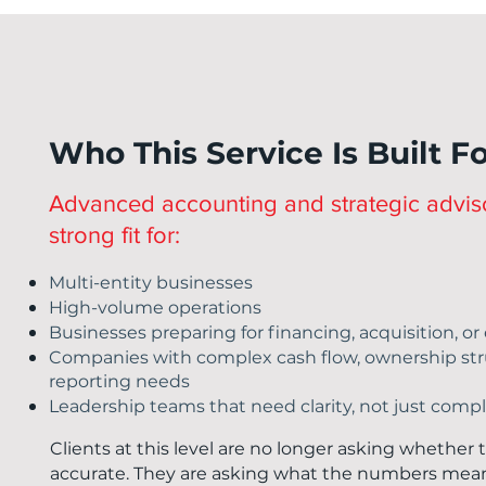
Who This Service Is Built F
Advanced accounting and strategic adviso
strong fit for:
Multi-entity businesses
High-volume operations
Businesses preparing for financing, acquisition, o
Companies with complex cash flow, ownership stru
reporting needs
Leadership teams that need clarity, not just comp
Clients at this level are no longer asking whether
accurate. They are asking what the numbers mean, 