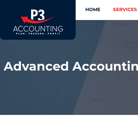
HOME
SERVICES
Advanced Accounting