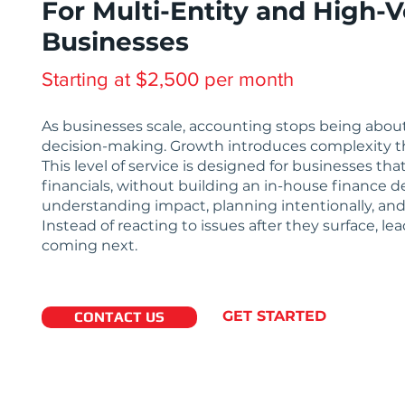
For Multi-Entity and High-
Businesses
Starting at $2,500 per month
As businesses scale, accounting stops being about c
decision-making. Growth introduces complexity tha
This level of service is designed for businesses t
financials, without building an in-house finance d
understanding impact, planning intentionally, and
Instead of reacting to issues after they surface, le
coming next.
GET STARTED
CONTACT US