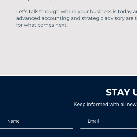
Let’s talk through where your business is today
advanced accounting and strategic advisory are th
for what comes next.
STAY 
Keep informed with all new