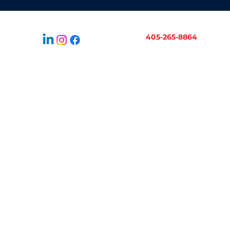
405-265-8864