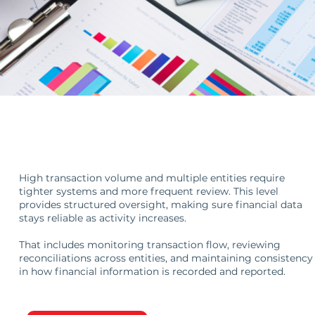
Oversight at Scale
High transaction volume and multiple entities require
tighter systems and more frequent review. This level
provides structured oversight, making sure financial data
stays reliable as activity increases.
That includes monitoring transaction flow, reviewing
reconciliations across entities, and maintaining consistency
in how financial information is recorded and reported.