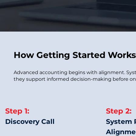
How Getting Started Works
Advanced accounting begins with alignment. Syste
they support informed decision-making before ong
Step 1:
Step 2:
Discovery Call
System 
Alignme