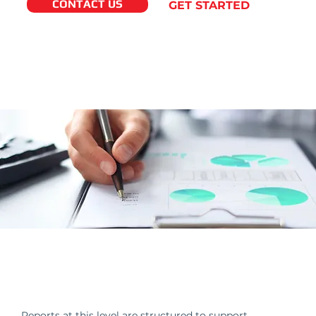
CONTACT US
GET STARTED
Financial Reporting Built for
Decision-Makers
Reports at this level are structured to support