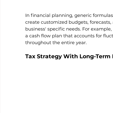
In financial planning, generic formul
create customized budgets, forecasts, a
business' specific needs. For example, 
a cash flow plan that accounts for flu
throughout the entire year.
Tax Strategy With Long-Term