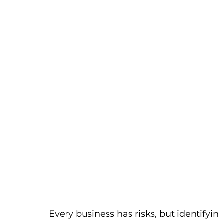
Every business has risks, but identifyi