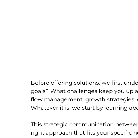
Before offering solutions, we first un
goals? What challenges keep you up at
flow management, growth strategies, o
Whatever it is, we start by learning a
This strategic communication between u
right approach that fits your specific 