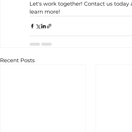
Let's work together! Contact us today 
learn more!
Recent Posts