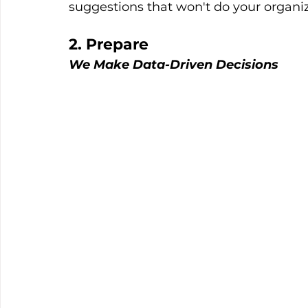
suggestions that won't do your organ
2. Prepare
We Make Data-Driven Decisions