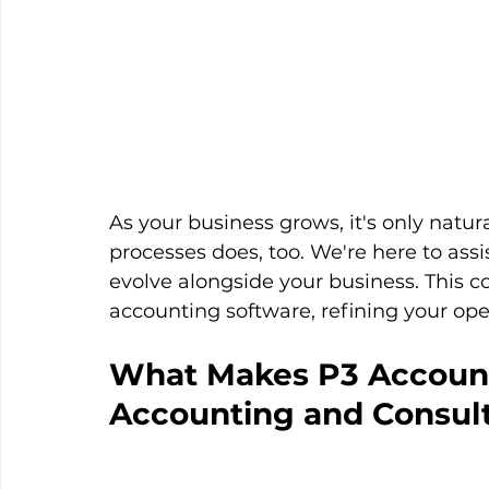
As your business grows, it's only natur
processes does, too. We're here to assi
evolve alongside your business. This 
accounting software, refining your op
What Makes P3 Account
Accounting and Consul