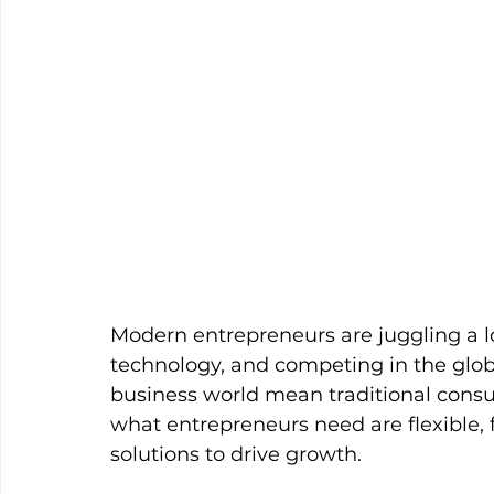
Modern entrepreneurs are juggling a l
technology, and competing in the glob
business world mean traditional consult
what entrepreneurs need are flexible, 
solutions to drive growth.