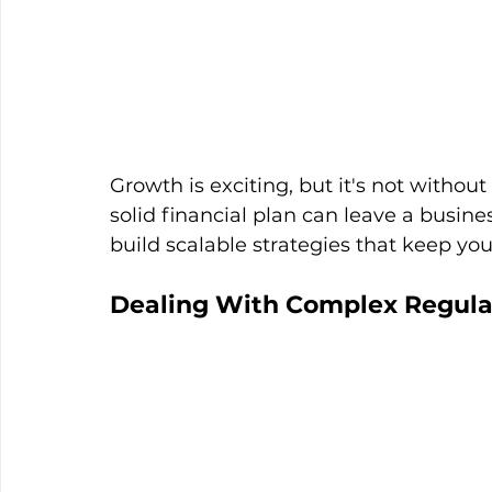
Growth is exciting, but it's not without
solid financial plan can leave a busin
build scalable strategies that keep yo
Dealing With Complex Regula