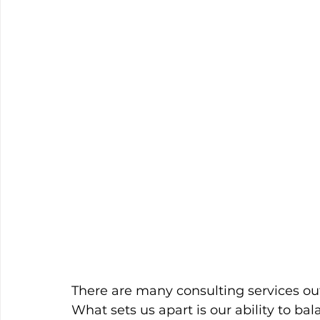
There are many consulting services ou
What sets us apart is our ability to ba