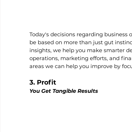
Today's decisions regarding business o
be based on more than just gut instinc
insights, we help you make smarter dec
operations, marketing efforts, and fina
areas we can help you improve by foc
3. Profit
You Get Tangible Results