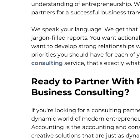
understanding of entrepreneurship. We
partners for a successful business tra
We speak your language. We get that a
jargon-filled reports. You want actionab
want to develop strong relationships 
priorities you should have for each of y
consulting
service, that's exactly wha
Ready to Partner With 
Business Consulting?
If you're looking for a consulting par
dynamic world of modern entrepreneur
Accounting is the accounting and consu
creative solutions that are just as dyn