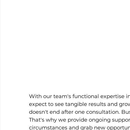
With our team's functional expertise i
expect to see tangible results and grow
doesn't end after one consultation. Bus
That's why we provide ongoing suppor
circumstances and grab new opportunit