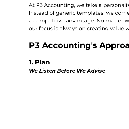
At P3 Accounting, we take a personali
Instead of generic templates, we come 
a competitive advantage. No matter wha
our focus is always on creating value 
P3 Accounting's Approa
1. Plan
We Listen Before We Advise