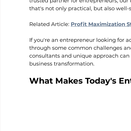
trusted partner for entrepreneurs, our
that's not only practical, but also well-
Related Article: 
Profit Maximization S
If you're an entrepreneur looking for ad
through some common challenges and
consultants and unique approach can 
business transformation.
What Makes Today's Ent