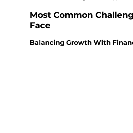
Most Common Challeng
Face
Balancing Growth With Financi