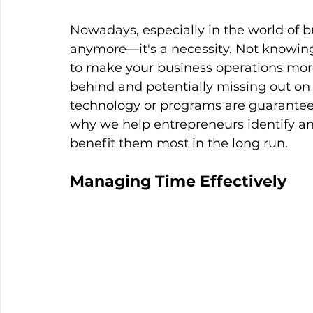
Nowadays, especially in the world of bu
anymore—it's a necessity. Not knowin
to make your business operations more 
behind and potentially missing out on 
technology or programs are guaranteed t
why we help entrepreneurs identify an
benefit them most in the long run.
Managing Time Effectively 