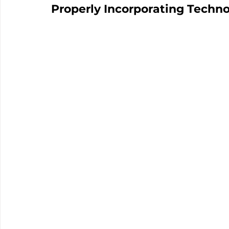
Properly Incorporating Techn