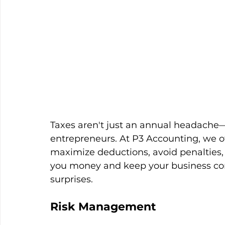
Taxes aren't just an annual headache—
entrepreneurs. At P3 Accounting, we of
maximize deductions, avoid penalties, a
you money and keep your business com
surprises. 
Risk Management