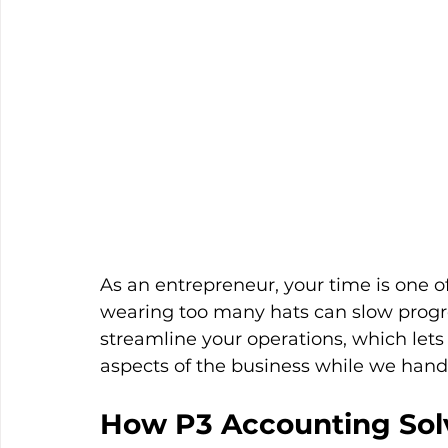
As an entrepreneur, your time is one o
wearing too many hats can slow progr
streamline your operations, which let
aspects of the business while we handle
How P3 Accounting Sol