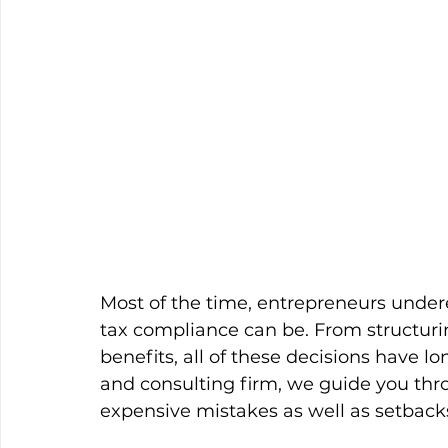
Most of the time, entrepreneurs under
tax compliance can be. From structuri
benefits, all of these decisions have l
and consulting firm, we guide you thr
expensive mistakes as well as setback