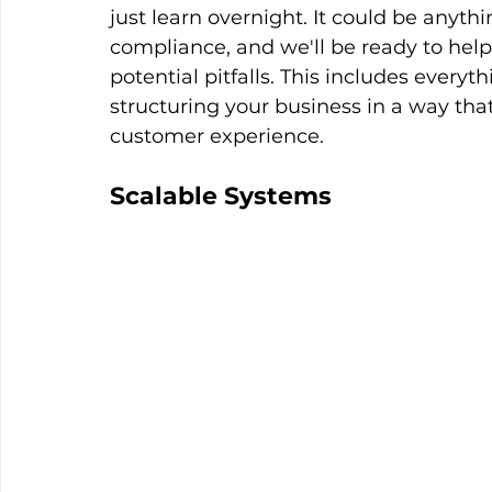
just learn overnight. It could be anythi
compliance, and we'll be ready to hel
potential pitfalls. This includes every
structuring your business in a way tha
customer experience.
Scalable Systems