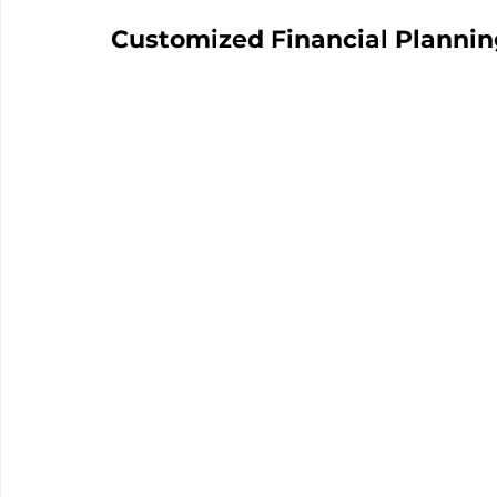
Customized Financial Plannin