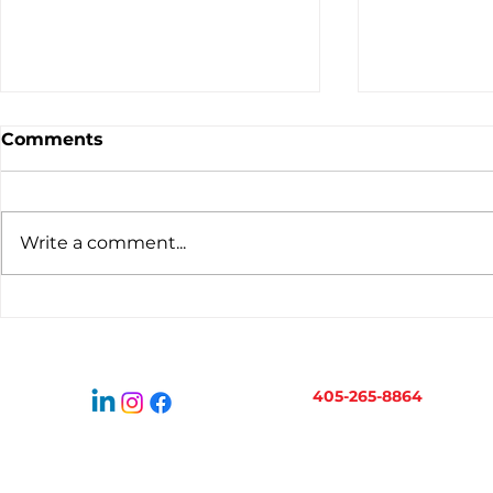
Comments
Write a comment...
Virtual Bookkeeping for
When to H
Oklahoma Businesses:
Bookkeepe
How It Works
Business 
405-265-8864