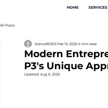
HOME
SERVICES
All Posts
bianca95063
Feb 13, 2025
4 min read
Modern Entrepre
P3's Unique App
Updated:
Aug 6, 2025