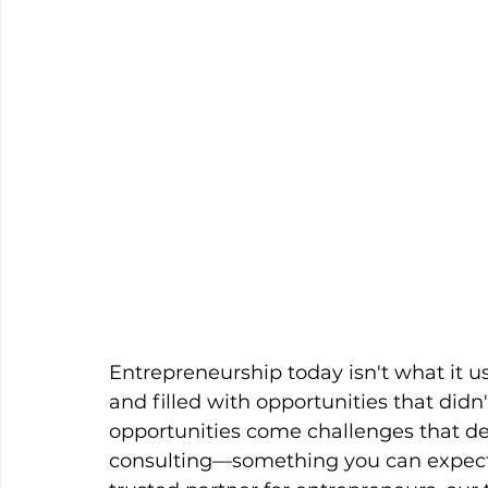
Entrepreneurship today isn't what it us
and filled with opportunities that didn'
opportunities come challenges that 
consulting—something you can expect