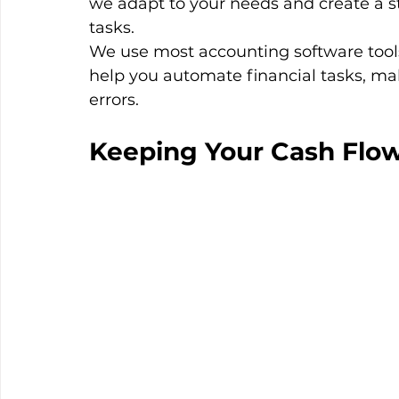
we adapt to your needs and create a st
tasks.
We use most accounting software tool
help you automate financial tasks, mak
errors.
Keeping Your Cash Flow