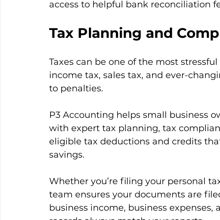
access to helpful bank reconciliation f
Tax Planning and Comp
Taxes can be one of the most stressful
income tax, sales tax, and ever-changi
to penalties.
P3 Accounting helps small business own
with expert tax planning, tax compliance
eligible tax deductions and credits tha
savings.
Whether you’re filing your personal ta
team ensures your documents are filed
business income, business expenses, an