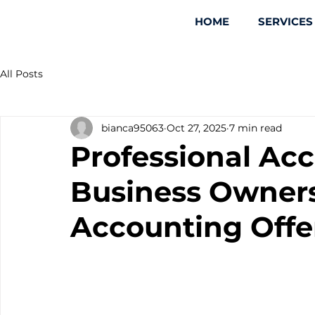
HOME
SERVICES
All Posts
bianca95063
Oct 27, 2025
7 min read
Professional Acc
Business Owner
Accounting Offe