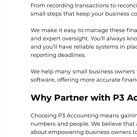
From recording transactions to reconci
small steps that keep your business co
We make it easy to manage these financ
and expert oversight. You’ll always k
and you’ll have reliable systems in pla
reporting deadlines.
We help many small business owners t
software, offering more accurate finan
Why Partner with P3 A
Choosing P3 Accounting means gainin
numbers and people. We believe that ac
about empowering business owners to