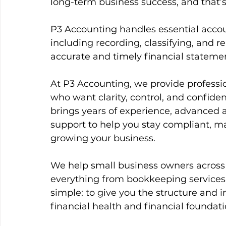
long-term business success, and that’
P3 Accounting handles essential accou
including recording, classifying, and r
accurate and timely financial stateme
At P3 Accounting, we provide professi
who want clarity, control, and confide
brings years of experience, advanced 
support to help you stay compliant, ma
growing your business.
We help small business owners acros
everything from bookkeeping services t
simple: to give you the structure and 
financial health and financial foundati