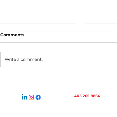
Comments
Write a comment...
Virtual Bookkeeping for
When to H
Oklahoma Businesses:
Bookkeepe
How It Works
Business 
405-265-8864