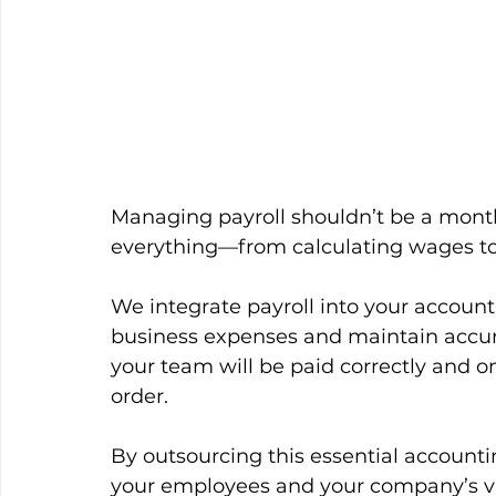
Managing payroll shouldn’t be a month
everything—from calculating wages t
We integrate payroll into your account
business expenses and maintain accurat
your team will be paid correctly and o
order.
By outsourcing this essential accountin
your employees and your company’s vi