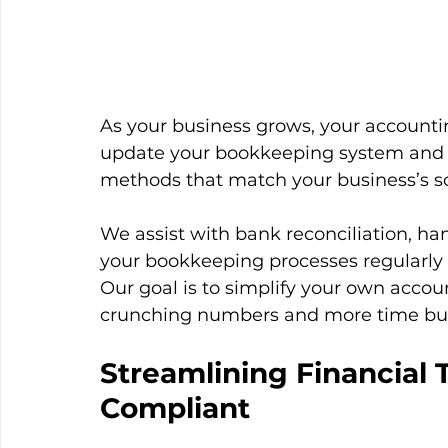
As your business grows, your accounti
update your bookkeeping system and i
methods that match your business’s sc
We assist with bank reconciliation, ha
your bookkeeping processes regularly 
Our goal is to simplify your own accou
crunching numbers and more time bui
Streamlining Financial 
Compliant