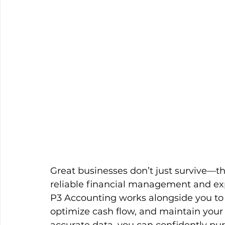
Great businesses don’t just survive—t
reliable financial management and ex
P3 Accounting works alongside you to
optimize cash flow, and maintain your f