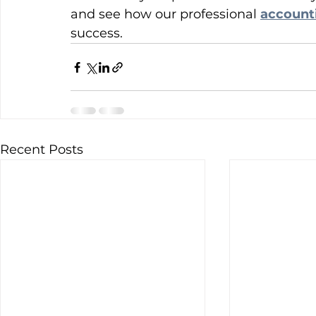
and see how our professional 
account
success.
Recent Posts