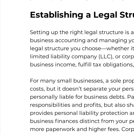
Establishing a Legal St
Setting up the right legal structure is 
business accounting and managing your 
legal structure you choose—whether it’s
limited liability company (LLC), or co
business income, fulfill tax obligatio
For many small businesses, a sole propr
costs, but it doesn’t separate your per
personally liable for business debts. P
responsibilities and profits, but also sh
provides personal liability protection 
business finances distinct from your p
more paperwork and higher fees. Corpo