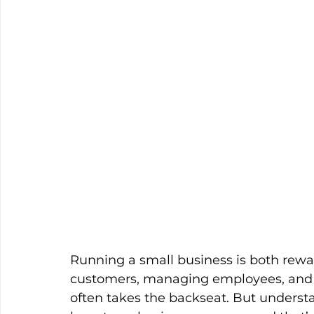
Running a small business is both rew
customers, managing employees, and p
often takes the backseat. But underst