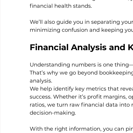
financial health stands.
We’ll also guide you in separating you
minimizing confusion and keeping you
Financial Analysis and 
Understanding numbers is one thing—
That’s why we go beyond bookkeeping s
analysis.
We help identify key metrics that reve
success. Whether it’s profit margins, o
ratios, we turn raw financial data into
decision-making.
With the right information, you can pin