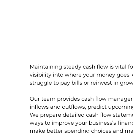
Maintaining steady cash flow is vital f
visibility into where your money goes,
struggle to pay bills or reinvest in grow
Our team provides cash flow manageme
inflows and outflows, predict upcomin
We prepare detailed cash flow statemen
ways to improve your business’s financ
make better spending choices and mai