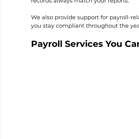
records always match your reports.
We also provide support for payroll-rela
you stay compliant throughout the yea
Payroll Services You Ca