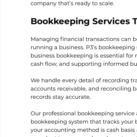
company that’s ready to scale.
Bookkeeping Services 
Managing financial transactions can b
running a business. P3’s bookkeeping se
business bookkeeping is essential for
cash flow, and supporting informed b
We handle every detail of recording tr
accounts receivable, and reconciling b
records stay accurate.
Our professional bookkeeping service a
bookkeeping system that tracks your b
your accounting method is cash basis 