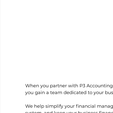
When you partner with P3 Accounting
you gain a team dedicated to your busi
We help simplify your financial mana