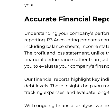
year.
Accurate Financial Rep
Understanding your company’s perform
reporting. P3 Accounting prepares co
including balance sheets, income state
The profit and loss statement, unlike t
financial performance rather than jus
you to evaluate your company's financi
Our financial reports highlight key indic
debt levels. These insights help you me
tracking expenses, and evaluate long-t
With ongoing financial analysis, we h