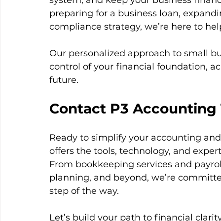
system, and keep your business financ
preparing for a business loan, expandin
compliance strategy, we’re here to hel
Our personalized approach to small bu
control of your financial foundation, ac
future.
Contact P3 Accounting
Ready to simplify your accounting an
offers the tools, technology, and exper
From bookkeeping services and payroll 
planning, and beyond, we’re committe
step of the way.
Let’s build your path to financial clar