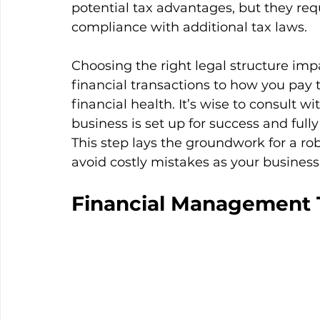
potential tax advantages, but they r
compliance with additional tax laws.
Choosing the right legal structure im
financial transactions to how you pay
financial health. It’s wise to consult 
business is set up for success and fully
This step lays the groundwork for a r
avoid costly mistakes as your business
Financial Management 