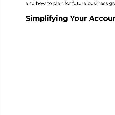
and how to plan for future business g
Simplifying Your Accou