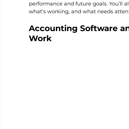
performance and future goals. You’ll 
what’s working, and what needs attent
Accounting Software and
Work