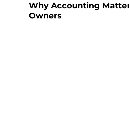
Why Accounting Matters
Owners