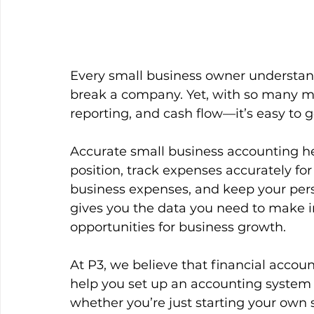
Every small business owner understa
break a company. Yet, with so many mov
reporting, and cash flow—it’s easy to ge
Accurate small business accounting he
position, track expenses accurately fo
business expenses, and keep your pers
gives you the data you need to make i
opportunities for business growth.
At P3, we believe that financial acco
help you set up an accounting system
whether you’re just starting your own