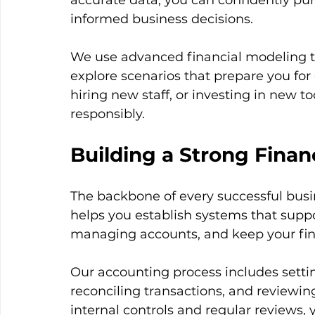
accurate data, you can confidently pu
informed business decisions.
We use advanced financial modeling to 
explore scenarios that prepare you for
hiring new staff, or investing in new 
responsibly.
Building a Strong Finan
The backbone of every successful busine
helps you establish systems that suppo
managing accounts, and keep your fina
Our accounting process includes setti
reconciling transactions, and reviewin
internal controls and regular reviews