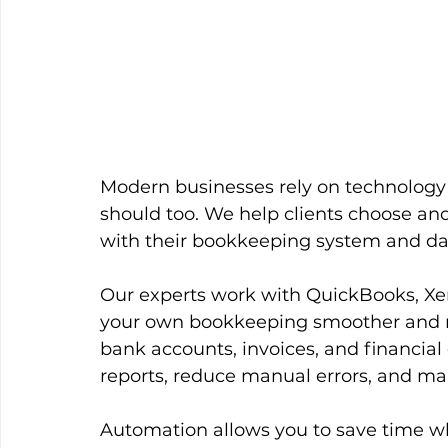
Modern businesses rely on technology t
should too. We help clients choose and
with their bookkeeping system and da
Our experts work with QuickBooks, Xer
your own bookkeeping smoother and mo
bank accounts, invoices, and financial 
reports, reduce manual errors, and mak
Automation allows you to save time whi