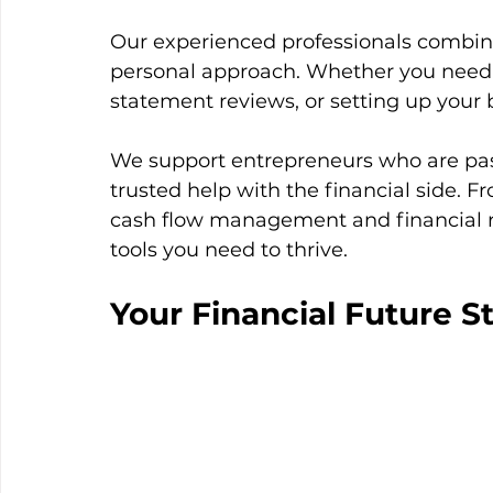
Our experienced professionals combin
personal approach. Whether you need
statement reviews, or setting up your 
We support entrepreneurs who are pas
trusted help with the financial side. F
cash flow management and financial r
tools you need to thrive.
Your Financial Future S