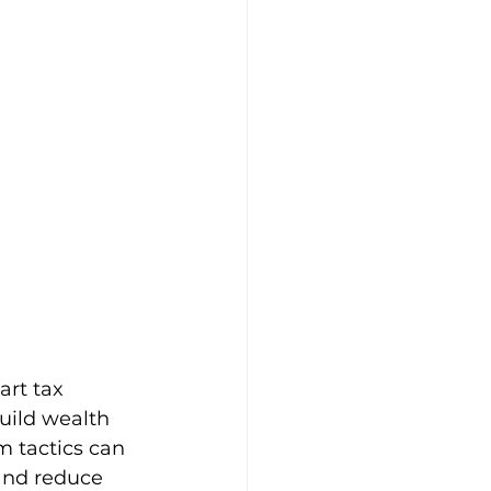
rt tax 
uild wealth 
m tactics can 
and reduce 