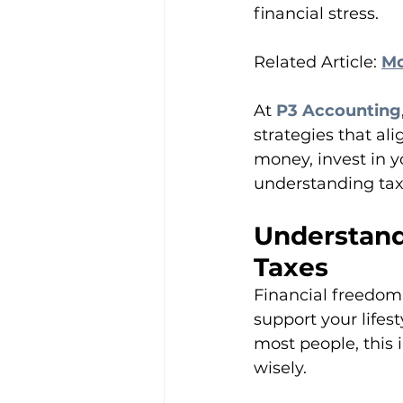
financial stress.
Related Article: 
Mo
At 
P3 Accounting
strategies that ali
money, invest in y
understanding tax 
Understand
Taxes
Financial freedom
support your lifes
most people, this 
wisely.