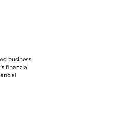
ned business 
s financial 
nancial 