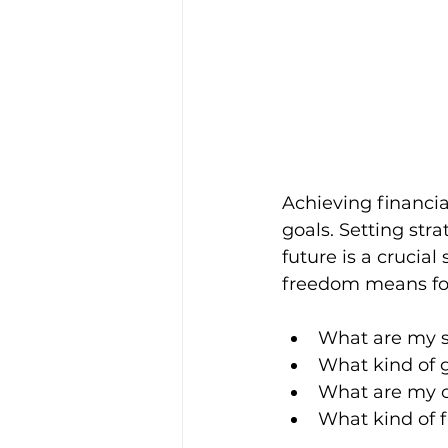
Achieving financia
goals. Setting str
future is a crucial 
freedom means for
What are my s
What kind of 
What are my c
What kind of 