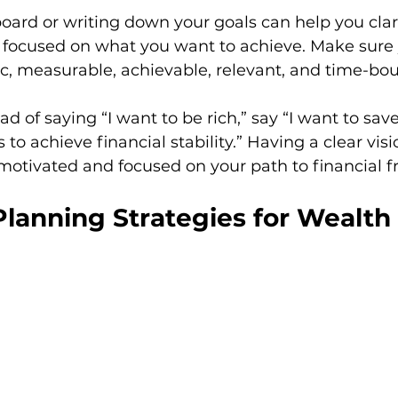
board or writing down your goals can help you clari
 focused on what you want to achieve. Make sure 
c, measurable, achievable, relevant, and time-bo
d of saying “I want to be rich,” say “I want to sav
to achieve financial stability.” Having a clear vis
 motivated and focused on your path to financial 
lanning Strategies for Wealth