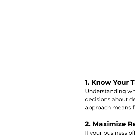
1. Know Your 
Understanding whe
decisions about de
approach means fe
2. Maximize R
If your business o