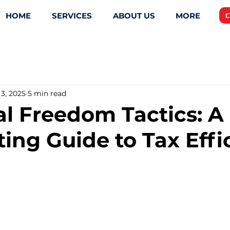
HOME
SERVICES
ABOUT US
MORE
C
3, 2025
5 min read
al Freedom Tactics: A
ing Guide to Tax Effi