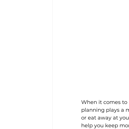
When it comes to a
planning plays a m
or eat away at you
help you keep mor