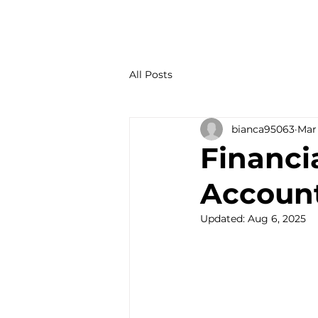
All Posts
bianca95063
Mar 
Financi
Account
Updated:
Aug 6, 2025