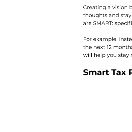
Creating a vision 
thoughts and stay
are SMART: specifi
For example, instea
the next 12 months 
will help you stay
Smart Tax P