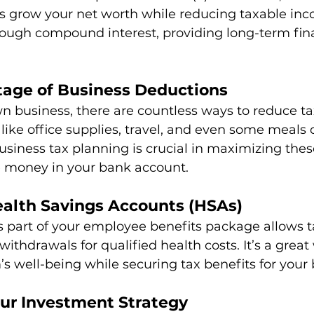
ps grow your net worth while reducing taxable inc
ough compound interest, providing long-term fina
tage of Business Deductions
n business, there are countless ways to reduce ta
ike office supplies, travel, and even some meals 
siness tax planning is crucial in maximizing the
 money in your bank account.
ealth Savings Accounts (HSAs)
 part of your employee benefits package allows t
ithdrawals for qualified health costs. It’s a great
s well-being while securing tax benefits for your 
our Investment Strategy