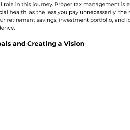
al role in this journey. Proper tax management is es
ial health, as the less you pay unnecessarily, the
ur retirement savings, investment portfolio, and 
dence.
oals and Creating a Vision