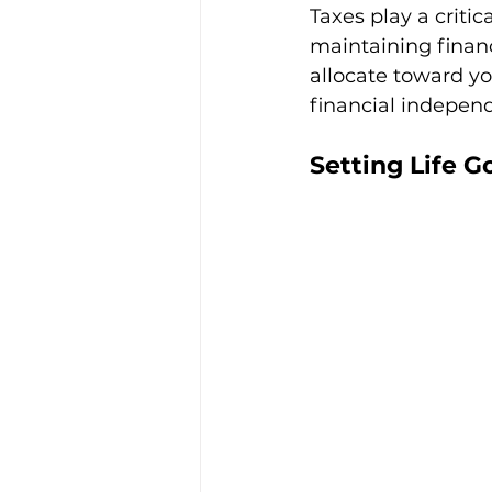
Taxes play a critic
maintaining financ
allocate toward yo
financial indepen
Setting Life G