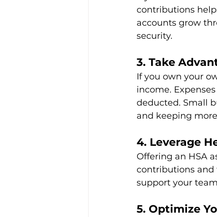
contributions hel
accounts grow thr
security.
3. Take Advan
If you own your ow
income. Expenses l
deducted. Small bu
and keeping more
4. Leverage H
Offering an HSA as
contributions and w
support your team’
5. Optimize Y