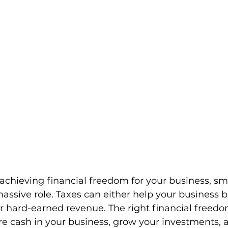
chieving financial freedom for your business, sma
assive role. Taxes can either help your business b
r hard-earned revenue. The right financial freedo
e cash in your business, grow your investments, 