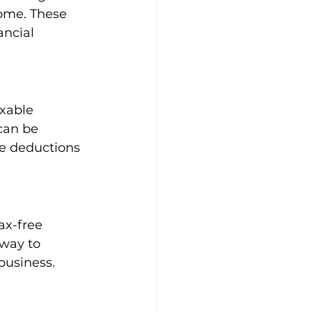
ome. These 
ncial 
xable 
can be 
se deductions 
ax-free 
 way to 
business.