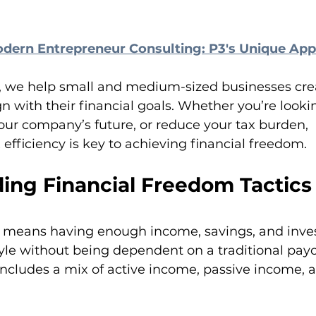
dern Entrepreneur Consulting: P3's Unique Ap
, we help small and medium-sized businesses crea
gn with their financial goals. Whether you’re looki
our company’s future, or reduce your tax burden, 
efficiency is key to achieving financial freedom.
ing Financial Freedom Tactics
 means having enough income, savings, and inve
tyle without being dependent on a traditional payc
includes a mix of active income, passive income, a