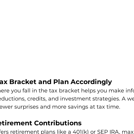
Tax Bracket and Plan Accordingly
re you fall in the tax bracket helps you make in
ductions, credits, and investment strategies. A w
wer surprises and more savings at tax time.
etirement Contributions
ffers retirement plans like a 401(k) or SEP IRA, ma