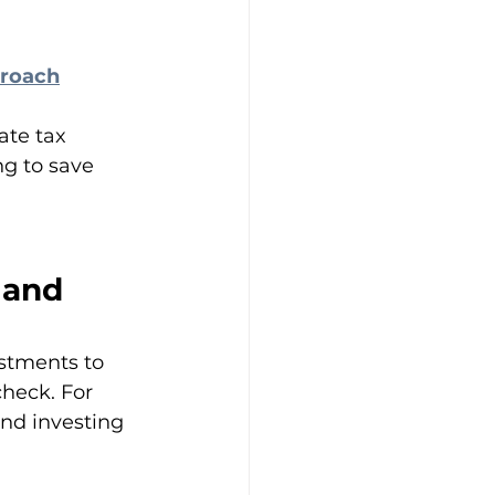
proach
te tax 
ng to save 
 and 
stments to 
heck. For 
nd investing 