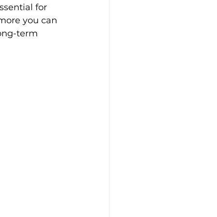
sential for 
 more you can 
long-term 