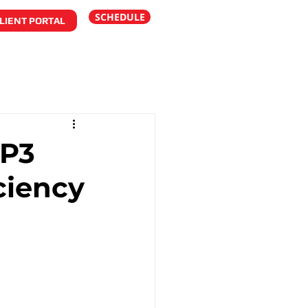
SCHEDULE
LIENT PORTAL
 P3
ciency