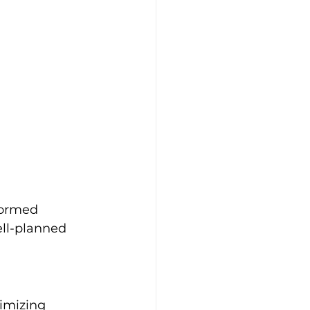
formed 
ell-planned 
ximizing 