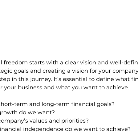
l freedom starts with a clear vision and well-defi
ategic goals and creating a vision for your company’
step in this journey. It’s essential to define what fi
 your business and what you want to achieve.
hort-term and long-term financial goals?
growth do we want?
ompany’s values and priorities?
financial independence do we want to achieve?