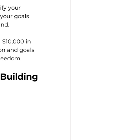
fy your 
your goals 
und.
e $10,000 in 
ion and goals 
freedom.
 Building