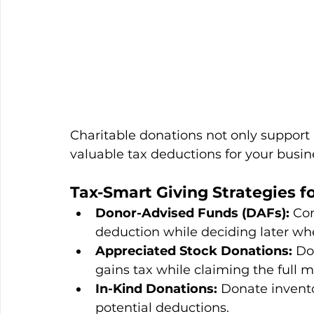
Charitable donations not only support
valuable tax deductions for your busin
Tax-Smart Giving Strategies f
Donor-Advised Funds (DAFs):
 Co
deduction while deciding later whe
Appreciated Stock Donations:
 Do
gains tax while claiming the full 
In-Kind Donations:
 Donate invento
potential deductions.