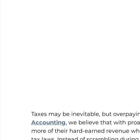
Taxes may be inevitable, but overpayin
Accounting
, we believe that with pro
more of their hard-earned revenue whi
tax laws. Instead of scrambling during