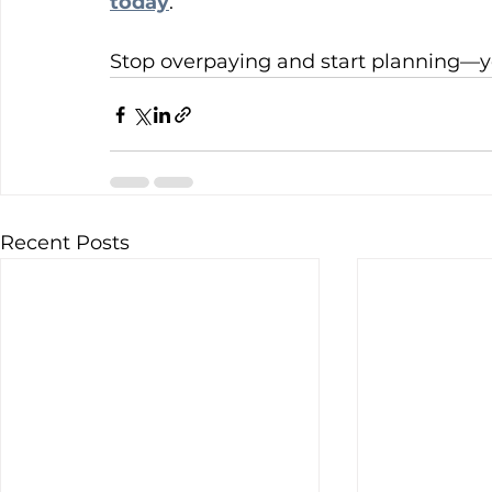
today
.
Stop overpaying and start planning—yo
Recent Posts