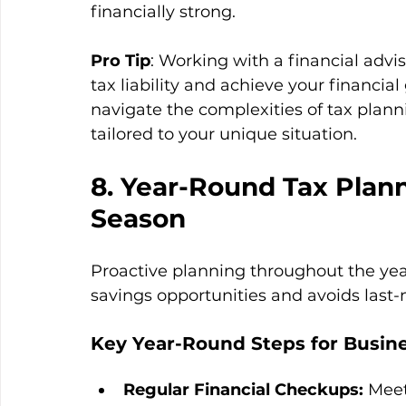
financially strong.
Pro Tip
: Working with a financial advi
tax liability and achieve your financial
navigate the complexities of tax plan
tailored to your unique situation.
8. Year-Round Tax Plann
Season
Proactive planning throughout the yea
savings opportunities and avoids last-
Key Year-Round Steps for Busine
Regular Financial Checkups:
 Meet