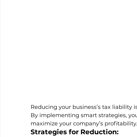
Reducing your business’s tax liability i
By implementing smart strategies, y
maximize your company’s profitability
Strategies for Reduction: