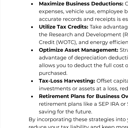
Maximize Business Deductions:
 
expenses, vehicle use, employee be
accurate records and receipts is es
Utilize Tax Credits:
 Take advantage
the Research and Development (R&
Credit (WOTC), and energy efficien
Optimize Asset Management:
 St
advantage of depreciation deducti
allows you to deduct the full cost o
purchased.
Tax-Loss Harvesting:
 Offset capi
investments or assets at a loss, r
Retirement Plans for Business O
retirement plans like a SEP IRA or
saving for the future.
By incorporating these strategies into 
reduce your tax liability and keep mo