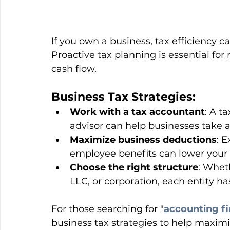
If you own a business, tax efficiency c
Proactive tax planning is essential fo
cash flow.
Business Tax Strategies:
Work with a tax accountant
: A t
advisor can help businesses take 
Maximize business deductions
: E
employee benefits can lower your
Choose the right structure
: Whet
LLC, or corporation, each entity has
For those searching for "
accounting f
business tax strategies to help maxi