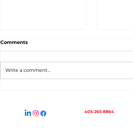
Comments
Write a comment...
Virtual Bookkeeping for
When to H
Oklahoma Businesses:
Bookkeepe
How It Works
Business 
405-265-8864