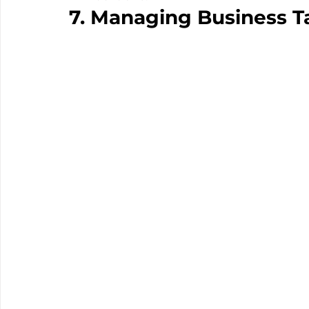
7. Managing Business Ta