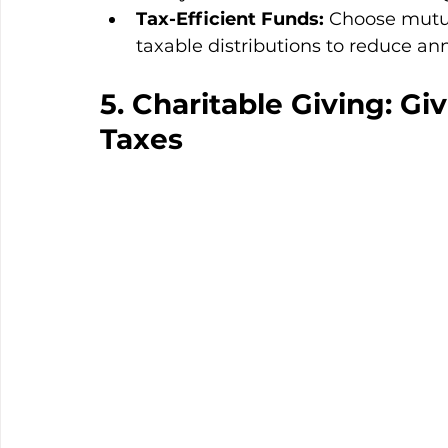
Tax-Efficient Funds:
 Choose mutua
taxable distributions to reduce annu
5. Charitable Giving: G
Taxes