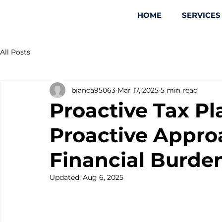
HOME
SERVICES
All Posts
bianca95063
Mar 17, 2025
5 min read
Proactive Tax Pl
Proactive Appro
Financial Burde
Updated:
Aug 6, 2025