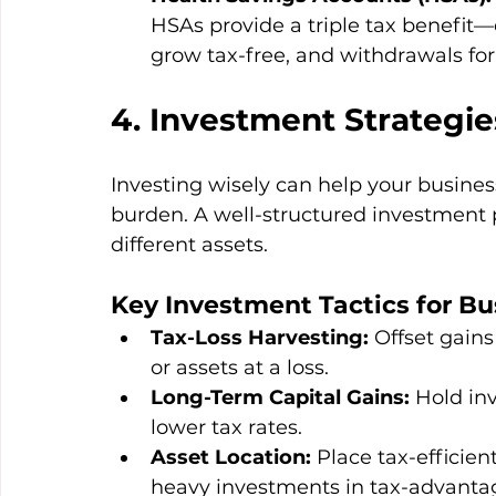
HSAs provide a triple tax benefit—
grow tax-free, and withdrawals for
4. Investment Strategie
Investing wisely can help your busines
burden. A well-structured investment po
different assets.
Key Investment Tactics for Bu
Tax-Loss Harvesting:
 Offset gain
or assets at a loss.
Long-Term Capital Gains:
 Hold inv
lower tax rates.
Asset Location:
 Place tax-efficie
heavy investments in tax-advanta