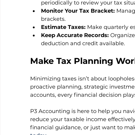
periodically to review your tax situ
Monitor Your Tax Bracket:
 Manage
brackets.
Estimate Taxes:
 Make quarterly e
Keep Accurate Records:
 Organize
deduction and credit available.
Make Tax Planning Work
Minimizing taxes isn’t about loopholes
proactive planning, strategic investme
accounts, every financial decision plays
P3 Accounting is here to help you navi
reduce your taxable income effectively. 
financial guidance, or just want to mak