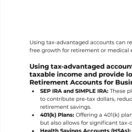
Using tax-advantaged accounts can re
free growth for retirement or medical
Using tax-advantaged account
taxable income and provide lo
Retirement Accounts for Busi
SEP IRA and SIMPLE IRA:
 These p
to contribute pre-tax dollars, red
retirement savings.
401(k) Plans:
 Offering a 401(k) pla
but also allows for significant tax-
Health Savings Accounts (HSAs):