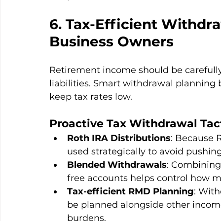
6. Tax-Efficient Withdra
Business Owners
Retirement income should be carefully 
liabilities. Smart withdrawal planning
keep tax rates low.
Proactive Tax Withdrawal Tact
Roth IRA Distributions
: Because R
used strategically to avoid pushing
Blended Withdrawals
: Combining 
free accounts helps control how m
Tax-efficient RMD Planning
: Wit
be planned alongside other income
burdens.