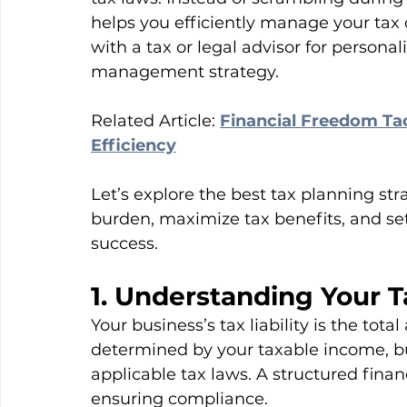
helps you efficiently manage your tax 
with a tax or legal advisor for persona
management strategy.
Related Article: 
Financial Freedom Tac
Efficiency
Let’s explore the best tax planning str
burden, maximize tax benefits, and se
success.
1. Understanding Your Ta
Your business’s tax liability is the to
determined by your taxable income, bu
applicable tax laws. A structured fina
ensuring compliance.