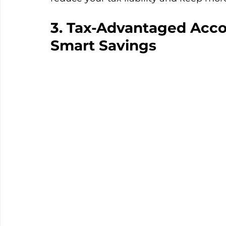
3. Tax-Advantaged Acco
Smart Savings