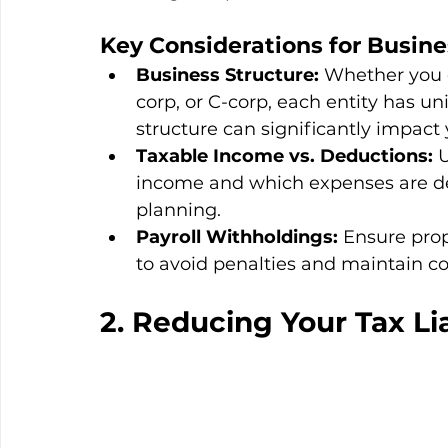
Key Considerations 
for Busin
Business Structure:
 Whether you o
corp, or C-corp, each entity has un
structure can significantly impact yo
Taxable Income vs. Deductions:
 
income and which expenses are dedu
planning.
Payroll Withholdings:
 Ensure prop
to avoid penalties and maintain c
2. Reducing Your Tax Lia