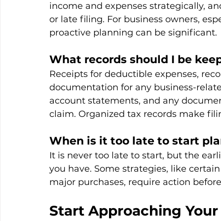
income and expenses strategically, a
or late filing. For business owners, es
proactive planning can be significant.
What records should I be kee
Receipts for deductible expenses, recor
documentation for any business-relate
account statements, and any document
claim. Organized tax records make fili
When is it too late to start p
It is never too late to start, but the ea
you have. Some strategies, like certain
major purchases, require action befor
Start Approaching Your 