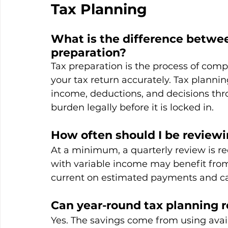
Tax Planning
What is the difference betwee
preparation?
Tax preparation is the process of compi
your tax return accurately. Tax planni
income, deductions, and decisions thr
burden legally before it is locked in.
How often should I be reviewi
At a minimum, a quarterly review is 
with variable income may benefit from 
current on estimated payments and ca
Can year-round tax planning 
Yes. The savings come from using avail