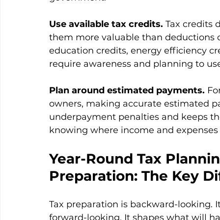
Use available tax credits.
 Tax credits
them more valuable than deductions of 
education credits, energy efficiency cre
require awareness and planning to use 
Plan around estimated payments.
 Fo
owners, making accurate estimated p
underpayment penalties and keeps the 
knowing where income and expenses s
Year-Round Tax Plannin
Preparation: The Key Di
Tax preparation is backward-looking. I
forward-looking. It shapes what will h