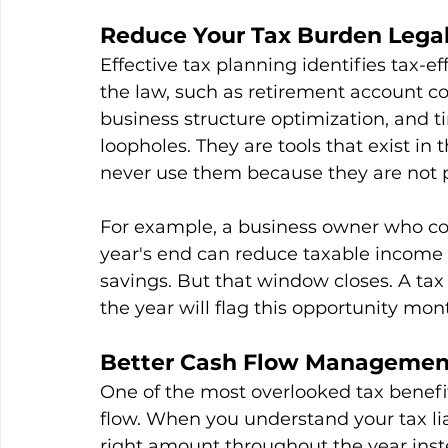
Reduce Your Tax Burden Legall
Effective tax planning identifies tax-ef
the law, such as retirement account co
business structure optimization, and t
loopholes. They are tools that exist in
never use them because they are not pa
For example, a business owner who cont
year's end can reduce taxable income s
savings. But that window closes. A ta
the year will flag this opportunity mont
Better Cash Flow Managemen
One of the most overlooked tax benefi
flow. When you understand your tax lia
right amount throughout the year inste