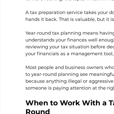
A tax preparation service takes your do
hands it back. That is valuable, but it 
Year-round tax planning means having
understands your finances well enough
reviewing your tax situation before dec
your financials as a management tool, 
Most people and business owners who 
to year-round planning see meaningful 
because anything illegal or aggressiv
someone is paying attention at the rig
When to Work With a Ta
Round