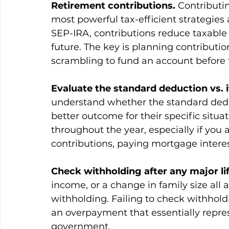
Retirement contributions.
 Contributi
most powerful tax-efficient strategies a
SEP-IRA, contributions reduce taxable
future. The key is planning contributi
scrambling to fund an account before 
Evaluate the standard deduction vs. 
understand whether the standard dedu
better outcome for their specific situ
throughout the year, especially if you 
contributions, paying mortgage interes
Check withholding after any major lif
income, or a change in family size all
withholding. Failing to check withholdin
an overpayment that essentially repres
government.