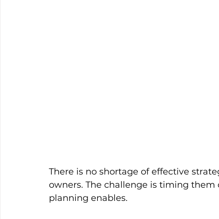
There is no shortage of effective strate
owners. The challenge is timing them c
planning enables.