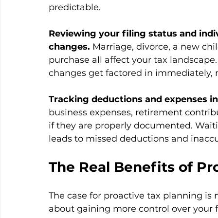
predictable.
Reviewing your filing status and indi
changes.
 Marriage, divorce, a new chil
purchase all affect your tax landscap
changes get factored in immediately, 
Tracking deductions and expenses in 
business expenses, retirement contrib
if they are properly documented. Waitin
leads to missed deductions and inaccu
The Real Benefits of Pr
The case for proactive tax planning is n
about gaining more control over your fi