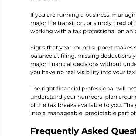
If you are running a business, managi
major life transition, or simply tired o
working with a tax professional on an 
Signs that year-round support makes s
balance at filing, missing deductions y
major financial decisions without under
you have no real visibility into your tax
The right financial professional will not
understand your numbers, plan aroun
of the tax breaks available to you. The 
into a manageable, predictable part of y
Frequently Asked Ques