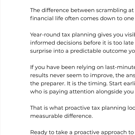
The difference between scrambling at t
financial life often comes down to one
Year-round tax planning gives you visibi
informed decisions before it is too late 
surprise into a predictable outcome y
If you have been relying on last-minu
results never seem to improve, the ans
the preparer. It is the timing. Start ea
who is paying attention alongside you
That is what proactive tax planning loo
measurable difference.
Ready to take a proactive approach to