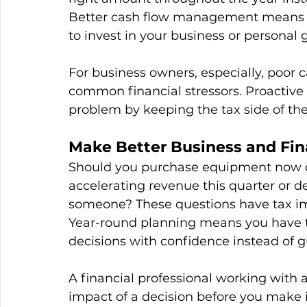
Better cash flow management means fe
to invest in your business or personal g
For business owners, especially, poor c
common financial stressors. Proactive t
problem by keeping the tax side of the
Make Better Business and Fin
Should you purchase equipment now or 
accelerating revenue this quarter or de
someone? These questions have tax impl
Year-round planning means you have t
decisions with confidence instead of g
A financial professional working with a
impact of a decision before you make it