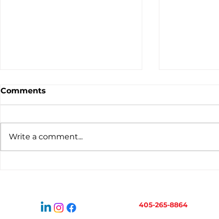
Comments
Write a comment...
Virtual Bookkeeping for
When to H
Oklahoma Businesses:
Bookkeepe
How It Works
Business 
405-265-8864