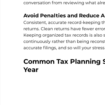
conversation from reviewing what al
Avoid Penalties and Reduce A
Consistent, accurate record-keeping th
returns. Clean returns have fewer errors
Keeping organized tax records is also s
continuously rather than being reconst
accurate filings, and so will your stress 
Common Tax Planning St
Year