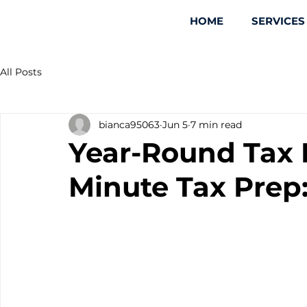
HOME
SERVICES
All Posts
bianca95063
Jun 5
7 min read
Year-Round Tax 
Minute Tax Prep