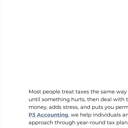
Most people treat taxes the same way t
until something hurts, then deal with 
money, adds stress, and puts you perm
P3 Accounting
, we help individuals 
approach through year-round tax planni