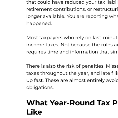
that could have reduced your tax liabi
retirement contributions, or restructu
longer available. You are reporting w
happened.
Most taxpayers who rely on last-minute
income taxes. Not because the rules a
requires time and information that sim
There is also the risk of penalties. M
taxes throughout the year, and late fili
up fast. These are almost entirely avoi
obligations.
What Year-Round Tax Pl
Like