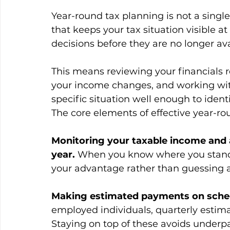
Year-round tax planning is not a singl
that keeps your tax situation visible a
decisions before they are no longer ava
This means reviewing your financials r
your income changes, and working wit
specific situation well enough to ident
The core elements of effective year-ro
Monitoring your taxable income and
year.
 When you know where you stand
your advantage rather than guessing a
Making estimated payments on sche
employed individuals, quarterly estima
Staying on top of these avoids underp