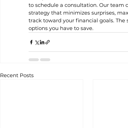
to schedule a consultation. Our team 
strategy that minimizes surprises, ma
track toward your financial goals. The
options you have to save.
Recent Posts