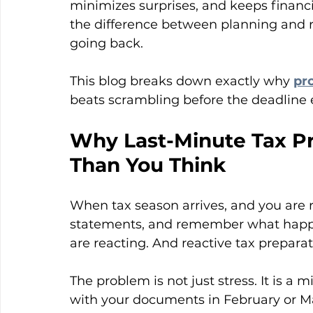
minimizes surprises, and keeps financ
the difference between planning and re
going back.
This blog breaks down exactly why 
pr
beats scrambling before the deadline e
Why Last-Minute Tax Pr
Than You Think
When tax season arrives, and you are r
statements, and remember what happen
are reacting. And reactive tax preparat
The problem is not just stress. It is a
with your documents in February or Mar